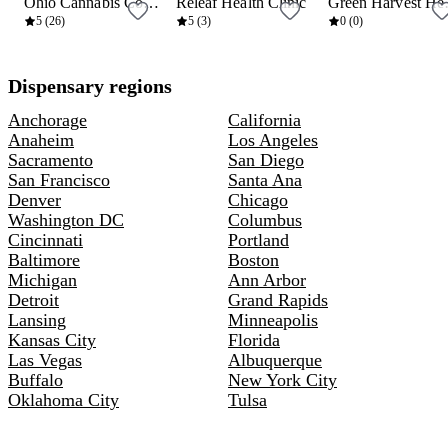
Ohio Cannabis Connection
Releaf Health Clinic
Green
6 mi
10 mi
10 mi
5 (26)
5 (3)
0 (0)
Dispensary regions
Anchorage
California
Anaheim
Los Angeles
Sacramento
San Diego
San Francisco
Santa Ana
Denver
Chicago
Washington DC
Columbus
Cincinnati
Portland
Baltimore
Boston
Michigan
Ann Arbor
Detroit
Grand Rapids
Lansing
Minneapolis
Kansas City
Florida
Las Vegas
Albuquerque
Buffalo
New York City
Oklahoma City
Tulsa