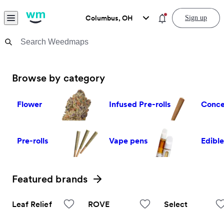
Skip to content
Menu
You have new notific
Columbus, OH
Sign up
Weedmaps Home
General
Weedmaps: Learn, Find, and O
Browse by category
Flower
Infused Pre-rolls
Conce
Pre-rolls
Vape pens
Edibl
Featured brands
View all
Leaf Relief
ROVE
Select