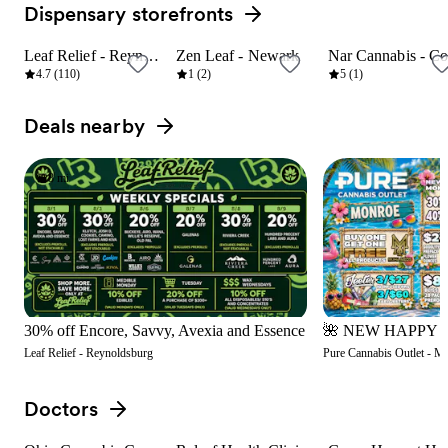
Dispensary storefronts
View all
Leaf Relief - Reynoldsburg
Zen Leaf - Newark
8 mi
23 mi
9 mi
4.7 (110)
1 (2)
5 (1)
Deals nearby
View all
8 mi
30% off Encore, Savvy, Avexia and Essence
Leaf Relief - Reynoldsburg
Pure Cannabis Outlet - M
Doctors
View all