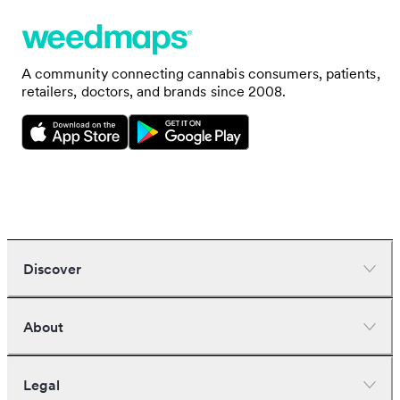
A community connecting cannabis consumers, patients,
retailers, doctors, and brands since 2008.
Discover
Dispensaries
About
Deliveries
Doctors
Nearby deals
Company
Legal
Brands
Investors