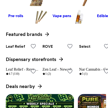
Pre-rolls
Vape pens
Edibl
Featured brands
View all
Leaf Relief
ROVE
Select
Dispensary storefronts
View all
Leaf Relief - Reynoldsburg
Zen Leaf - Newark
8 mi
23 mi
9 mi
4.7 (110)
1 (2)
5 (1)
Deals nearby
View all
8 mi