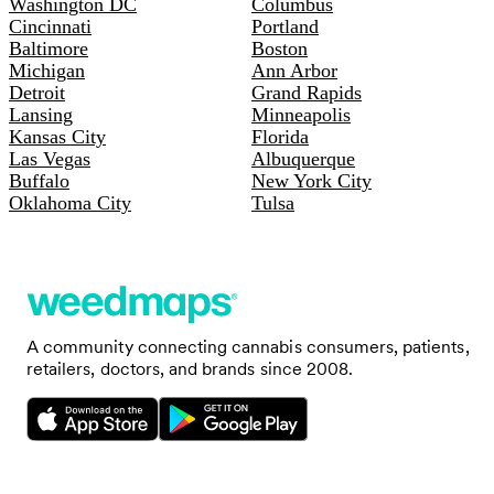
Washington DC
Columbus
Cincinnati
Portland
Baltimore
Boston
Michigan
Ann Arbor
Detroit
Grand Rapids
Lansing
Minneapolis
Kansas City
Florida
Las Vegas
Albuquerque
Buffalo
New York City
Oklahoma City
Tulsa
A community connecting cannabis consumers, patients,
retailers, doctors, and brands since 2008.