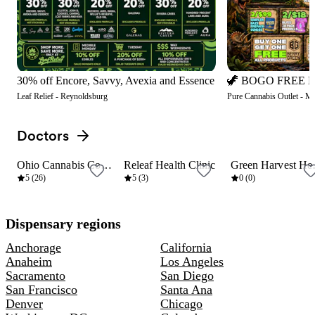
30% off Encore, Savvy, Avexia and Essence
Leaf Relief - Reynoldsburg
Pure Cannabis Outlet - M
Doctors
View all
Ohio Cannabis Connection
Releaf Health Clinic
Green
6 mi
10 mi
10 mi
5 (26)
5 (3)
0 (0)
Dispensary regions
Anchorage
California
Anaheim
Los Angeles
Sacramento
San Diego
San Francisco
Santa Ana
Denver
Chicago