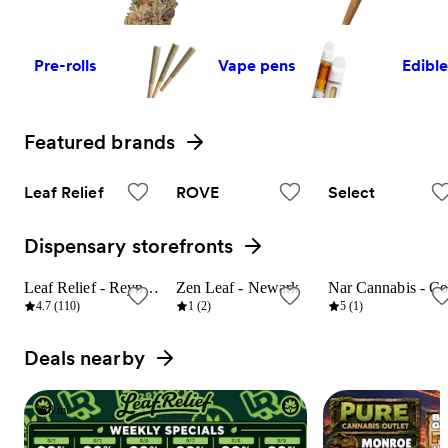
Pre-rolls
Vape pens
Edibl
Featured brands
View all
Leaf Relief
ROVE
Select
Dispensary storefronts
View all
Leaf Relief - Reynoldsburg
Zen Leaf - Newark
8 mi
23 mi
9 mi
4.7 (110)
1 (2)
5 (1)
Deals nearby
View all
8 mi