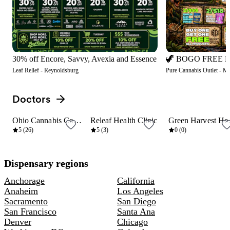
30% off Encore, Savvy, Avexia and Essence
Leaf Relief - Reynoldsburg
Pure Cannabis Outlet - M
Doctors
View all
Ohio Cannabis Connection
Releaf Health Clinic
Green
6 mi
10 mi
10 mi
5 (26)
5 (3)
0 (0)
Dispensary regions
Anchorage
California
Anaheim
Los Angeles
Sacramento
San Diego
San Francisco
Santa Ana
Denver
Chicago