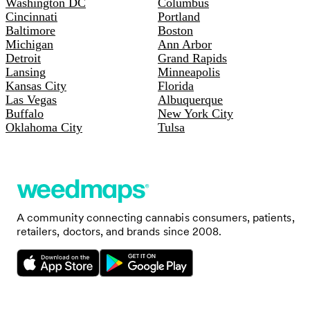
Washington DC
Columbus
Cincinnati
Portland
Baltimore
Boston
Michigan
Ann Arbor
Detroit
Grand Rapids
Lansing
Minneapolis
Kansas City
Florida
Las Vegas
Albuquerque
Buffalo
New York City
Oklahoma City
Tulsa
A community connecting cannabis consumers, patients,
retailers, doctors, and brands since 2008.